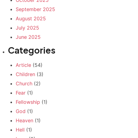
September 2025
August 2025
July 2025
June 2025
Categories
Article
(54)
Children
(3)
Church
(2)
Fear
(1)
Fellowship
(1)
God
(1)
Heaven
(1)
Hell
(1)