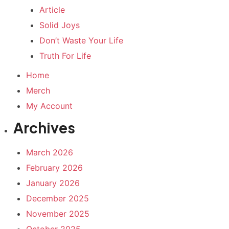
Article
Solid Joys
Don’t Waste Your Life
Truth For Life
Home
Merch
My Account
Archives
March 2026
February 2026
January 2026
December 2025
November 2025
October 2025