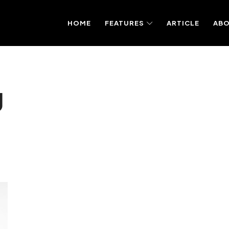
HOME
FEATURES
ARTICLE
AB
g