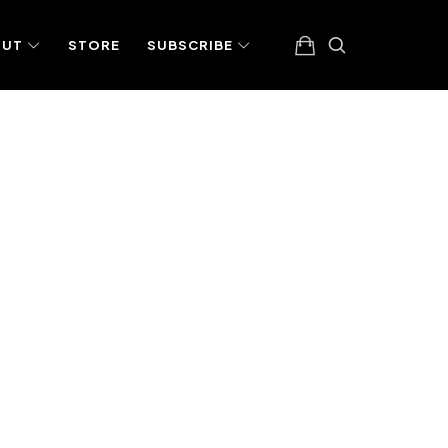
OUT
STORE
SUBSCRIBE