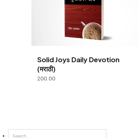
Solid Joys Daily Devotion
(मराठी)
200.00
SEARCH
FOR: