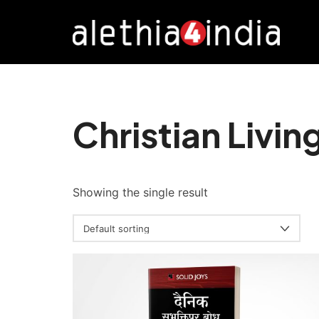
Alethia4India
Christian Livin
Showing the single result