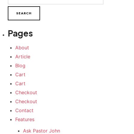
Pages
About
Article
Blog
Cart
Cart
Checkout
Checkout
Contact
Features
Ask Pastor John