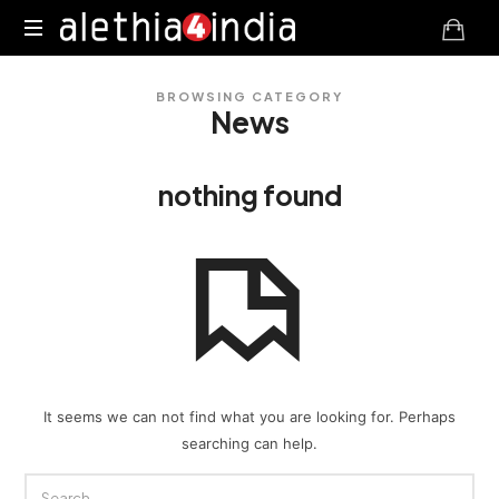
Alethia4India
BROWSING CATEGORY
News
nothing found
It seems we can not find what you are looking for. Perhaps
searching can help.
SEARCH