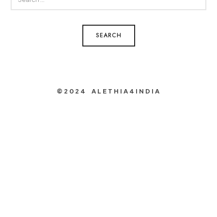
FOR:
©2024 ALETHIA4INDIA